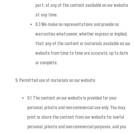
part, of any of the content available on our website
at any time.
8.3 We make no representations and provide no
warranties whatsoever, whether express or implied,
that any of the content or materials available on our
website from time to time are accurate, up to date
or complete.
Permitted use of materials on our website
9.1 The content on our website is provided for your
personal, private and non-commercial use only. You may
print or share the content from our website for lawful
personal, private and non-commercial purposes, and you