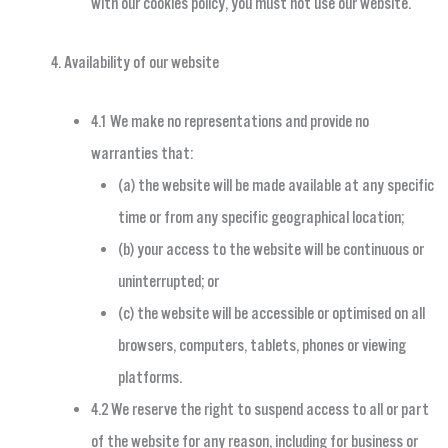
with our cookies policy, you must not use our website.
Availability of our website
4.1 We make no representations and provide no
warranties that:
(a) the website will be made available at any specific
time or from any specific geographical location;
(b) your access to the website will be continuous or
uninterrupted; or
(c) the website will be accessible or optimised on all
browsers, computers, tablets, phones or viewing
platforms.
4.2 We reserve the right to suspend access to all or part
of the website for any reason, including for business or