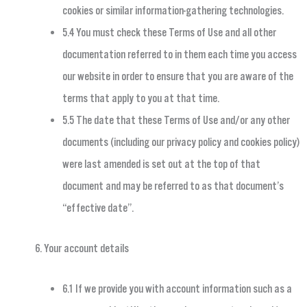
cookies or similar information-gathering technologies.
5.4 You must check these Terms of Use and all other
documentation referred to in them each time you access
our website in order to ensure that you are aware of the
terms that apply to you at that time.
5.5 The date that these Terms of Use and/or any other
documents (including our privacy policy and cookies policy)
were last amended is set out at the top of that
document and may be referred to as that document’s
“effective date”.
Your account details
6.1 If we provide you with account information such as a