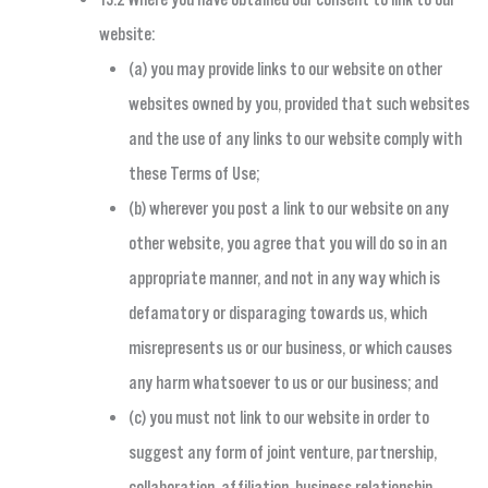
website:
(a) you may provide links to our website on other
websites owned by you, provided that such websites
and the use of any links to our website comply with
these Terms of Use;
(b) wherever you post a link to our website on any
other website, you agree that you will do so in an
appropriate manner, and not in any way which is
defamatory or disparaging towards us, which
misrepresents us or our business, or which causes
any harm whatsoever to us or our business; and
(c) you must not link to our website in order to
suggest any form of joint venture, partnership,
collaboration, affiliation, business relationship,