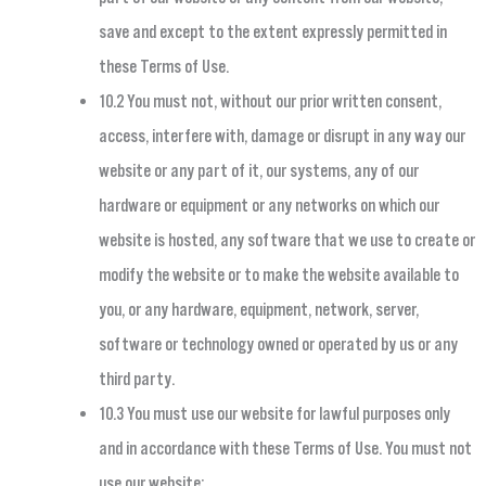
save and except to the extent expressly permitted in
these Terms of Use.
10.2 You must not, without our prior written consent,
access, interfere with, damage or disrupt in any way our
website or any part of it, our systems, any of our
hardware or equipment or any networks on which our
website is hosted, any software that we use to create or
modify the website or to make the website available to
you, or any hardware, equipment, network, server,
software or technology owned or operated by us or any
third party.
10.3 You must use our website for lawful purposes only
and in accordance with these Terms of Use. You must not
use our website: