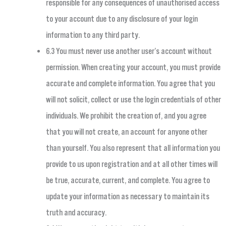
responsible for any consequences of unauthorised access
to your account due to any disclosure of your login
information to any third party.
6.3 You must never use another user’s account without
permission. When creating your account, you must provide
accurate and complete information. You agree that you
will not solicit, collect or use the login credentials of other
individuals. We prohibit the creation of, and you agree
that you will not create, an account for anyone other
than yourself. You also represent that all information you
provide to us upon registration and at all other times will
be true, accurate, current, and complete. You agree to
update your information as necessary to maintain its
truth and accuracy.