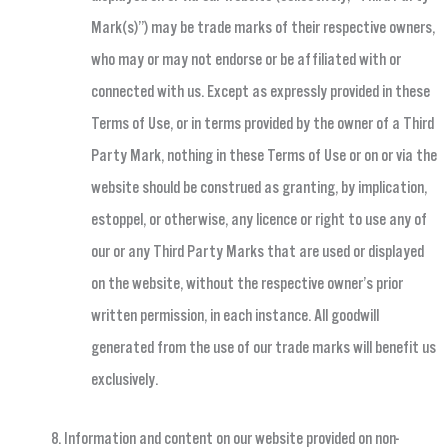
Mark(s)”) may be trade marks of their respective owners,
who may or may not endorse or be affiliated with or
connected with us. Except as expressly provided in these
Terms of Use, or in terms provided by the owner of a Third
Party Mark, nothing in these Terms of Use or on or via the
website should be construed as granting, by implication,
estoppel, or otherwise, any licence or right to use any of
our or any Third Party Marks that are used or displayed
on the website, without the respective owner’s prior
written permission, in each instance. All goodwill
generated from the use of our trade marks will benefit us
exclusively.
Information and content on our website provided on non-