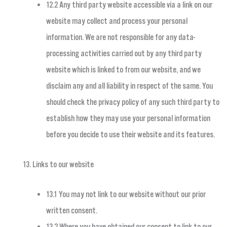
12.2 Any third party website accessible via a link on our
website may collect and process your personal
information. We are not responsible for any data-
processing activities carried out by any third party
website which is linked to from our website, and we
disclaim any and all liability in respect of the same. You
should check the privacy policy of any such third party to
establish how they may use your personal information
before you decide to use their website and its features.
Links to our website
13.1 You may not link to our website without our prior
written consent.
13.2 Where you have obtained our consent to link to our