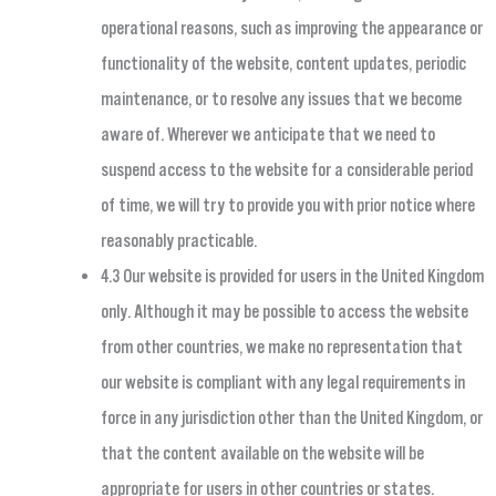
operational reasons, such as improving the appearance or
functionality of the website, content updates, periodic
maintenance, or to resolve any issues that we become
aware of. Wherever we anticipate that we need to
suspend access to the website for a considerable period
of time, we will try to provide you with prior notice where
reasonably practicable.
4.3 Our website is provided for users in the United Kingdom
only. Although it may be possible to access the website
from other countries, we make no representation that
our website is compliant with any legal requirements in
force in any jurisdiction other than the United Kingdom, or
that the content available on the website will be
appropriate for users in other countries or states.