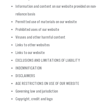
Information and content on our website provided on non-
reliance basis
Permitted use of materials on our website
Prohibited uses of our website
Viruses and other harmful content
Links to other websites
Links to our website
EXCLUSIONS AND LIMITATIONS OF LIABILITY
INDEMNIFICATION
DISCLAIMERS
AGE RESTRICTIONS ON USE OF OUR WEBSITE
Governing law and jurisdiction
Copyright, credit and logo