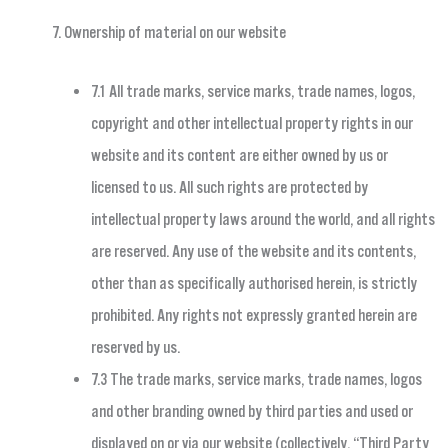
Ownership of material on our website
7.1 All trade marks, service marks, trade names, logos,
copyright and other intellectual property rights in our
website and its content are either owned by us or
licensed to us. All such rights are protected by
intellectual property laws around the world, and all rights
are reserved. Any use of the website and its contents,
other than as specifically authorised herein, is strictly
prohibited. Any rights not expressly granted herein are
reserved by us.
7.3 The trade marks, service marks, trade names, logos
and other branding owned by third parties and used or
displayed on or via our website (collectively, “Third Party