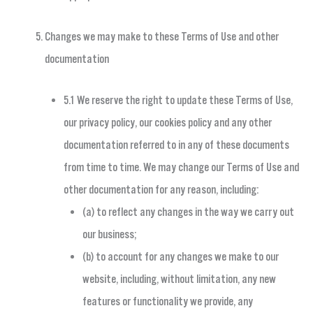
Changes we may make to these Terms of Use and other
documentation
5.1 We reserve the right to update these Terms of Use,
our privacy policy, our cookies policy and any other
documentation referred to in any of these documents
from time to time. We may change our Terms of Use and
other documentation for any reason, including:
(a) to reflect any changes in the way we carry out
our business;
(b) to account for any changes we make to our
website, including, without limitation, any new
features or functionality we provide, any