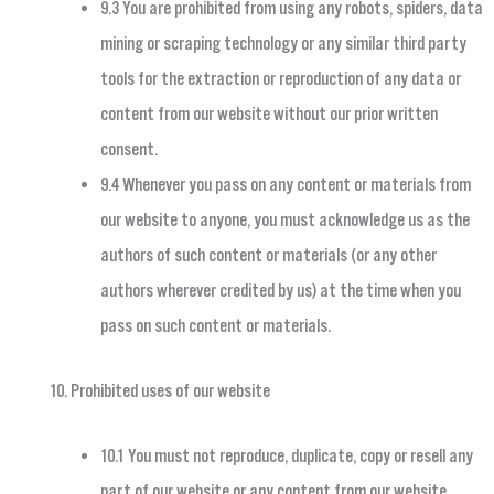
9.3 You are prohibited from using any robots, spiders, data
mining or scraping technology or any similar third party
tools for the extraction or reproduction of any data or
content from our website without our prior written
consent.
9.4 Whenever you pass on any content or materials from
our website to anyone, you must acknowledge us as the
authors of such content or materials (or any other
authors wherever credited by us) at the time when you
pass on such content or materials.
Prohibited uses of our website
10.1 You must not reproduce, duplicate, copy or resell any
part of our website or any content from our website,