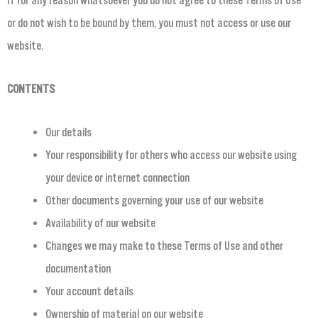
If for any reason whatsoever you do not agree to these Terms of Use
or do not wish to be bound by them, you must not access or use our
website.
CONTENTS
Our details
Your responsibility for others who access our website using
your device or internet connection
Other documents governing your use of our website
Availability of our website
Changes we may make to these Terms of Use and other
documentation
Your account details
Ownership of material on our website