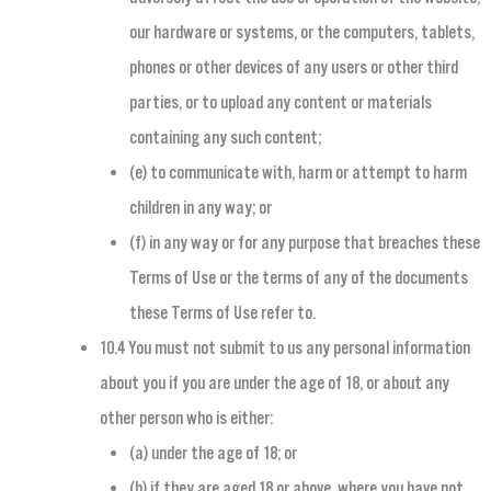
our hardware or systems, or the computers, tablets,
phones or other devices of any users or other third
parties, or to upload any content or materials
containing any such content;
(e) to communicate with, harm or attempt to harm
children in any way; or
(f) in any way or for any purpose that breaches these
Terms of Use or the terms of any of the documents
these Terms of Use refer to.
10.4 You must not submit to us any personal information
about you if you are under the age of 18, or about any
other person who is either:
(a) under the age of 18; or
(b) if they are aged 18 or above, where you have not