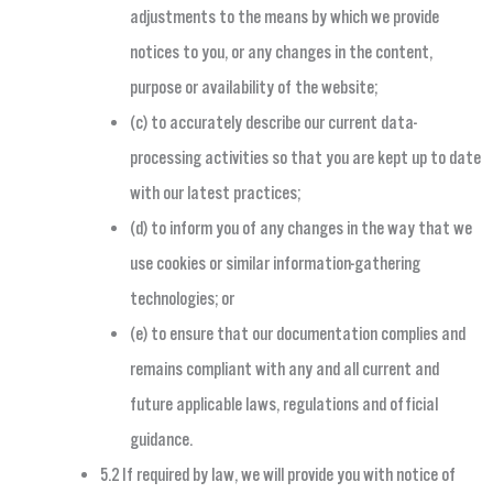
adjustments to the means by which we provide
notices to you, or any changes in the content,
purpose or availability of the website;
(c) to accurately describe our current data-
processing activities so that you are kept up to date
with our latest practices;
(d) to inform you of any changes in the way that we
use cookies or similar information-gathering
technologies; or
(e) to ensure that our documentation complies and
remains compliant with any and all current and
future applicable laws, regulations and official
guidance.
5.2 If required by law, we will provide you with notice of