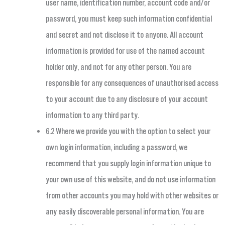
user name, identification number, account code and/or
password, you must keep such information confidential
and secret and not disclose it to anyone. All account
information is provided for use of the named account
holder only, and not for any other person. You are
responsible for any consequences of unauthorised access
to your account due to any disclosure of your account
information to any third party.
6.2 Where we provide you with the option to select your
own login information, including a password, we
recommend that you supply login information unique to
your own use of this website, and do not use information
from other accounts you may hold with other websites or
any easily discoverable personal information. You are