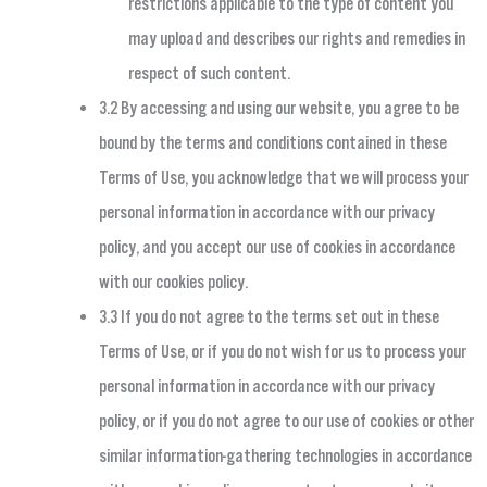
restrictions applicable to the type of content you
may upload and describes our rights and remedies in
respect of such content.
3.2 By accessing and using our website, you agree to be
bound by the terms and conditions contained in these
Terms of Use, you acknowledge that we will process your
personal information in accordance with our privacy
policy, and you accept our use of cookies in accordance
with our cookies policy.
3.3 If you do not agree to the terms set out in these
Terms of Use, or if you do not wish for us to process your
personal information in accordance with our privacy
policy, or if you do not agree to our use of cookies or other
similar information-gathering technologies in accordance