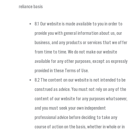
reliance basis
8.1 Our website is made available to you in order to
provide you with general information about us, our
business, and any products or services that we offer
from time to time. We do not make our website
available for any other purposes, except as expressly
provided in these Terms of Use.
8.2 The content on our website is not intended to be
construed as advice. You must not rely on any of the
content of our website for any purposes whatsoever,
and you must seek your own independent
professional advice before deciding to take any
course of action on the basis, whether in whole or in