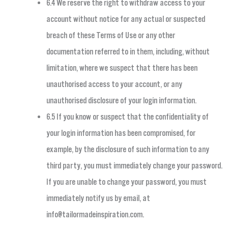
6.4 We reserve the right to withdraw access to your
account without notice for any actual or suspected
breach of these Terms of Use or any other
documentation referred to in them, including, without
limitation, where we suspect that there has been
unauthorised access to your account, or any
unauthorised disclosure of your login information.
6.5 If you know or suspect that the confidentiality of
your login information has been compromised, for
example, by the disclosure of such information to any
third party, you must immediately change your password.
If you are unable to change your password, you must
immediately notify us by email, at
info@tailormadeinspiration.com
.