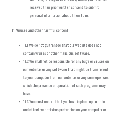
received their prior written consent to submit
personal information about them to us.
Viruses and other harmful content
11.1 We do not guarantee that our website does not
contain viruses or other malicious software.
11.2 We shall not be responsible for any bugs or viruses on
our website, or any software that might be transferred
to your computer from our website, or any consequences
which the presence or operation of such programs may
have.
11.3 You must ensure that you have in place up-to-date
and effective anti-virus protection on your computer or