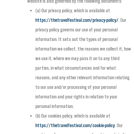
website is also governed by the following documents:
(a) Our privacy policy, which is available at
https://thetravelfestival.com/privacy-policy/
. Our
privacy policy governs our use of your personal
information. It sets out the types of personal
information we collect, the reasons we collect it, how
we use it, where we may pass it on to any third
parties, in what circumstances and for what
reasons, and any other relevant information relating
to our use and/or processing of your personal
information and your rights in relation to your
personal information.
(b) Our cookies policy, which is available at
https://thetravelfestival.com/cookie-policy
. Our