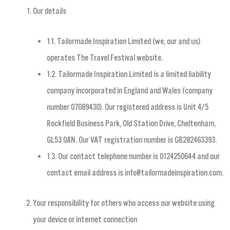
Our details
1.1. Tailormade Inspiration Limited (we, our and us)
operates The Travel Festival website.
1.2. Tailormade Inspiration Limited is a limited liability
company incorporated in England and Wales (company
number 07089430). Our registered address is Unit 4/5
Rockfield Business Park, Old Station Drive, Cheltenham,
GL53 0AN. Our VAT registration number is GB282463393.
1.3. Our contact telephone number is 0124250644 and our
contact email address is
info@tailormadeinspiration.com
.
Your responsibility for others who access our website using
your device or internet connection