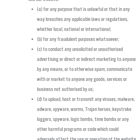
(a) for any purpose that is unlawful or that in any
way breaches any applicable laws or regulations,
whether local, national or international;
(b) for any fraudulent purposes whatsoever;
(c) to conduct any unsolicited or unauthorised
advertising or direct or indirect marketing to anyone
by any means, or to otherwise spam, communicate
with or market to anyone any goods, services or
business not authorised by us;
(d) to upload, host or transmit any viruses, malware,
adware, spyware, worms, Trojan horses, keystroke
loggers, spyware, logic bombs, time bombs or any
other harmful programs or code which could
adversely affect the use or operation of the website,