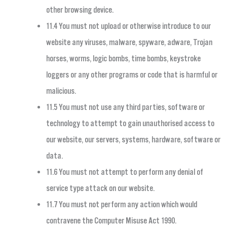
other browsing device.
11.4 You must not upload or otherwise introduce to our
website any viruses, malware, spyware, adware, Trojan
horses, worms, logic bombs, time bombs, keystroke
loggers or any other programs or code that is harmful or
malicious.
11.5 You must not use any third parties, software or
technology to attempt to gain unauthorised access to
our website, our servers, systems, hardware, software or
data.
11.6 You must not attempt to perform any denial of
service type attack on our website.
11.7 You must not perform any action which would
contravene the Computer Misuse Act 1990.