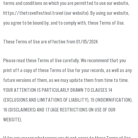
terms and conditions on which you are permitted to use our website,
https://thetravelfestival.travel (our website). By using our website,
you agree to be bound by, and to comply with, these Terms of Use.
These Terms of Use are effective from 01/05/2024
Please read these Terms of Use carefully. We recommend that you
print off a copy of these Terms of Use for your records, as well as any
future versions of them, as we may update them from time to time.
YOUR ATTENTION IS PARTICULARLY DRAWN TO CLAUSES 14
(EXCLUSIONS AND LIMITATIONS OF LIABILITY), 15 (INDEMNIFICATION),
16 (DISCLAIMERS) AND 17 (AGE RESTRICTIONS ON USE OF OUR
WEBSITE).