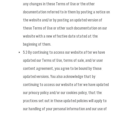
any changes in these Terms of Use or the other
documentation referred to in them by posting a notice on
the website and/or by posting an updated version of
these Terms of Use or other such documentation on our
website with a new effective date stated at the
beginning of them.
5.3 By continuing to access our website after we have
updated our Terms of Use, terms of sale, and/or user
content agreement, you agree to be bound by those
updated versions. You also acknowledge that by
continuing to access our website after we have updated
our privacy policy and/or our cookies policy, that the
practices set out in those updated policies will apply to
our handling of your personal information and our use of