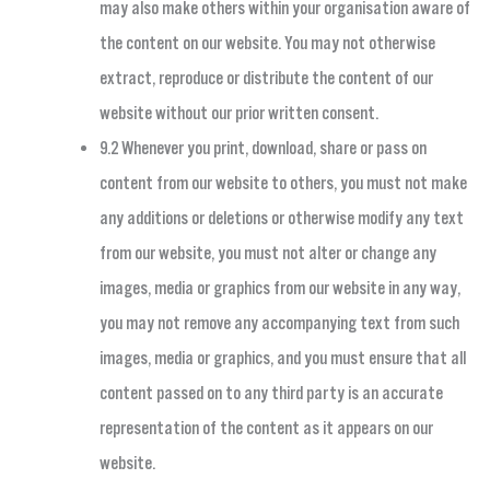
may also make others within your organisation aware of
the content on our website. You may not otherwise
extract, reproduce or distribute the content of our
website without our prior written consent.
9.2 Whenever you print, download, share or pass on
content from our website to others, you must not make
any additions or deletions or otherwise modify any text
from our website, you must not alter or change any
images, media or graphics from our website in any way,
you may not remove any accompanying text from such
images, media or graphics, and you must ensure that all
content passed on to any third party is an accurate
representation of the content as it appears on our
website.