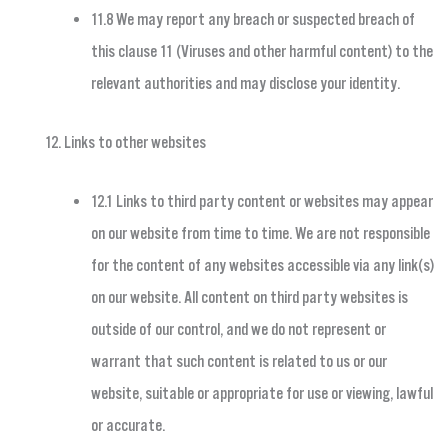
11.8 We may report any breach or suspected breach of
this clause 11 (Viruses and other harmful content) to the
relevant authorities and may disclose your identity.
Links to other websites
12.1 Links to third party content or websites may appear
on our website from time to time. We are not responsible
for the content of any websites accessible via any link(s)
on our website. All content on third party websites is
outside of our control, and we do not represent or
warrant that such content is related to us or our
website, suitable or appropriate for use or viewing, lawful
or accurate.