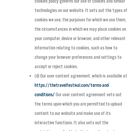
cookies policy governs our use of cookies and similar
technologies on our website. It sets out the types of
cookies we use, the purposes for which we use them,
the circumstances in which we may place cookies on
your computer, device or browser, and other relevant
information relating to cookies, such as how to
change your browser preferences and settings to
accept or reject cookies.
(d) Our user content agreement, which is available at
https://thetravelfestival.com/terms-and-
conditions/
Our user content agreement sets out
the terms upon which you are permitted to upload
content to our website and make use of its
interactive functions. It also sets out the