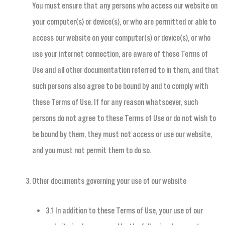
You must ensure that any persons who access our website on
your computer(s) or device(s), or who are permitted or able to
access our website on your computer(s) or device(s), or who
use your internet connection, are aware of these Terms of
Use and all other documentation referred to in them, and that
such persons also agree to be bound by and to comply with
these Terms of Use. If for any reason whatsoever, such
persons do not agree to these Terms of Use or do not wish to
be bound by them, they must not access or use our website,
and you must not permit them to do so.
Other documents governing your use of our website
3.1 In addition to these Terms of Use, your use of our