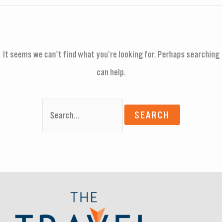
It seems we can’t find what you’re looking for. Perhaps searching
can help.