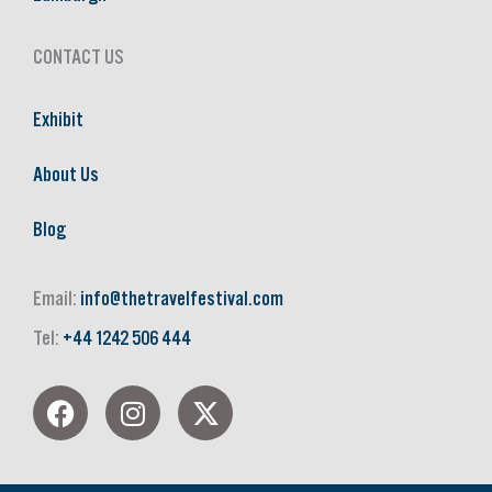
CONTACT US
Exhibit
About Us
Blog
Email:
info@thetravelfestival.com
Tel:
+44 1242 506 444
F
I
X
a
n
-
c
s
t
e
t
w