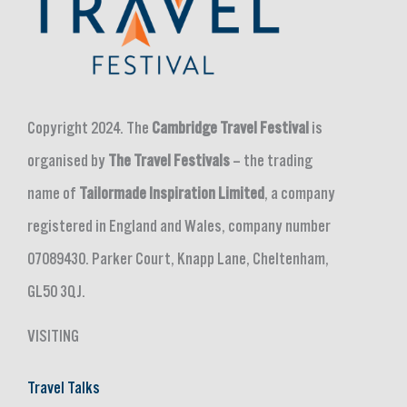
Copyright 2024. The
Cambridge Travel Festival
is
organised by
The Travel Festivals
– the trading
name of
Tailormade Inspiration Limited
, a company
registered in England and Wales, company number
07089430. Parker Court, Knapp Lane, Cheltenham,
GL50 3QJ.
VISITING
Travel Talks