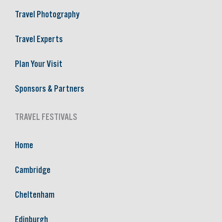
Travel Photography
Travel Experts
Plan Your Visit
Sponsors & Partners
TRAVEL FESTIVALS
Home
Cambridge
Cheltenham
Edinburgh