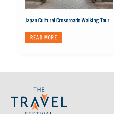
Japan Cultural Crossroads Walking Tour
READ MORE