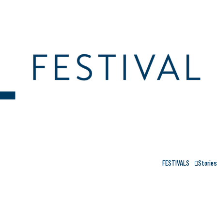
FESTIVALS
Stories