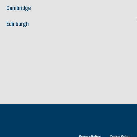
Cambridge
Edinburgh
Privacy Policy
Cookie Policy