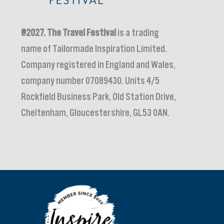
@2027.
The Travel Festival
is a trading
name of Tailormade Inspiration Limited.
Company registered in England and Wales,
company number 07089430. Units 4/5
Rockfield Business Park, Old Station Drive,
Cheltenham, Gloucestershire, GL53 0AN.