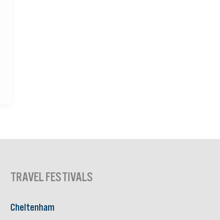
TRAVEL FESTIVALS
Cheltenham