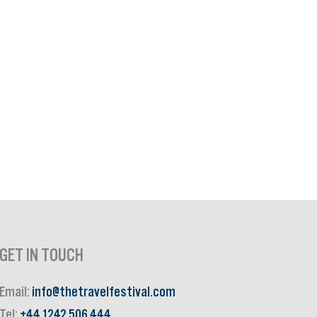
GET IN TOUCH
Email:
info@thetravelfestival.com
Tel:
+44 1242 506 444