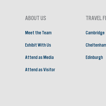
ABOUT US
TRAVEL F
Meet the Team
Cambridge
Exhibit With Us
Cheltenha
Attend as Media
Edinburgh
Attend as Visitor