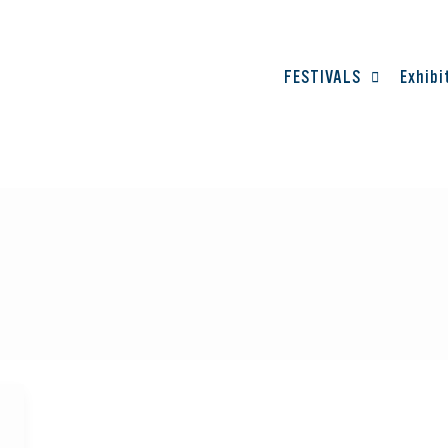
FESTIVALS
Exhibi