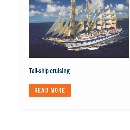
CRUISING
Tall-ship cruising
READ MORE