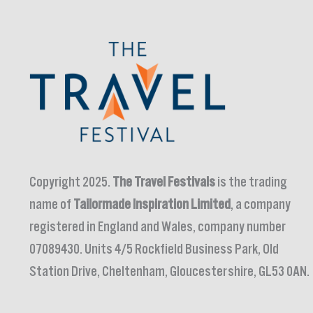
Copyright 2025.
The Travel Festivals
is the trading
name of
Tailormade Inspiration Limited
, a company
registered in England and Wales, company number
07089430. Units 4/5 Rockfield Business Park, Old
Station Drive, Cheltenham, Gloucestershire, GL53 0AN.