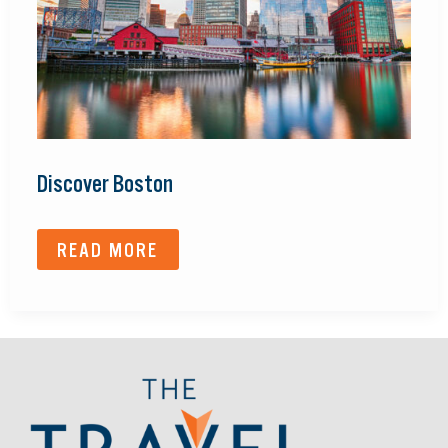
Discover Boston
READ MORE