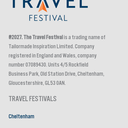
@2027.
The Travel Festival
is a trading name of
Tailormade Inspiration Limited. Company
registered in England and Wales, company
number 07089430. Units 4/5 Rockfield
Business Park, Old Station Drive, Cheltenham,
Gloucestershire, GL53 0AN.
TRAVEL FESTIVALS
Cheltenham