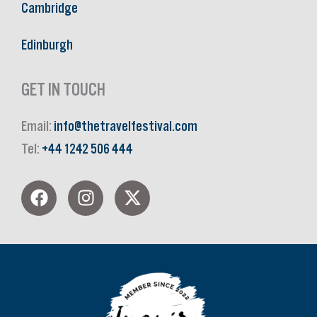
Cambridge
Edinburgh
GET IN TOUCH
Email:
info@thetravelfestival.com
Tel:
+44 1242 506 444
F
I
X
a
n
-
c
s
t
e
t
w
b
a
i
o
g
t
o
r
t
k
a
e