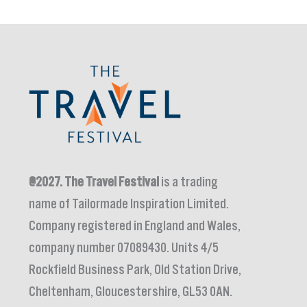
@2027.
The Travel Festival
is a trading
name of Tailormade Inspiration Limited.
Company registered in England and Wales,
company number 07089430. Units 4/5
Rockfield Business Park, Old Station Drive,
Cheltenham, Gloucestershire, GL53 0AN.