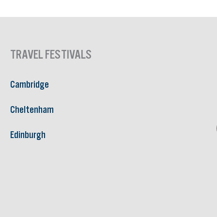
TRAVEL FESTIVALS
Cambridge
Cheltenham
Edinburgh