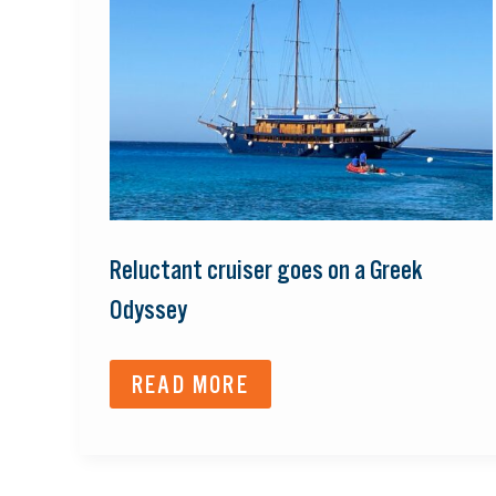
GOES
ON
A
GREEK
ODYSSEY
Reluctant cruiser goes on a Greek
Odyssey
READ MORE