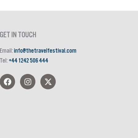
GET IN TOUCH
Email:
info@thetravelfestival.com
Tel:
+44 1242 506 444
F
I
X
a
n
-
c
s
t
e
t
w
b
a
i
o
g
t
o
r
t
k
a
e