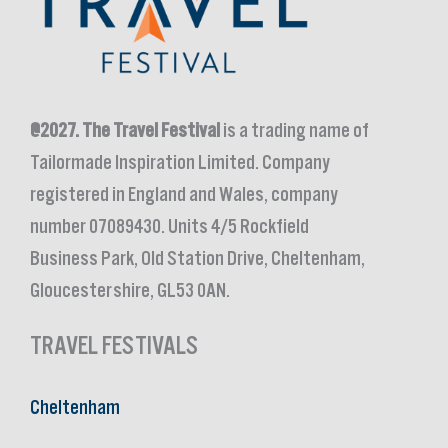
@2027.
The Travel Festival
is a trading name of
Tailormade Inspiration Limited. Company
registered in England and Wales, company
number 07089430. Units 4/5 Rockfield
Business Park, Old Station Drive, Cheltenham,
Gloucestershire, GL53 0AN.
TRAVEL FESTIVALS
Cheltenham