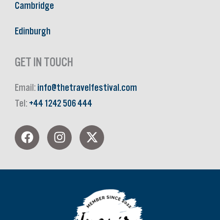
Cambridge
Edinburgh
GET IN TOUCH
Email:
info@thetravelfestival.com
Tel:
+44 1242 506 444
F
I
X
a
n
-
c
s
t
e
t
w
b
a
i
o
g
t
o
r
t
k
a
e