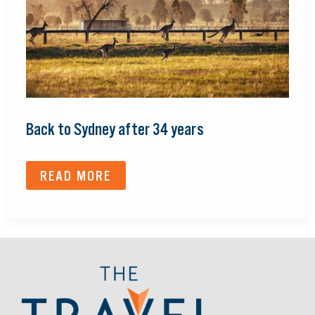
Back to Sydney after 34 years
READ MORE