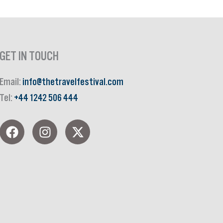
GET IN TOUCH
Email:
info@thetravelfestival.com
Tel:
+44 1242 506 444
F
I
X
a
n
-
c
s
t
e
t
w
b
a
i
o
g
t
o
r
t
k
a
e