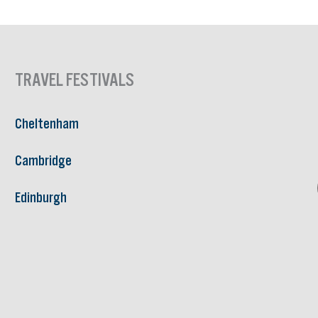
TRAVEL FESTIVALS
Cheltenham
Cambridge
Edinburgh