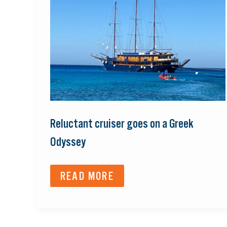
GOES
ON
A
GREEK
ODYSSEY
Reluctant cruiser goes on a Greek
Odyssey
READ MORE