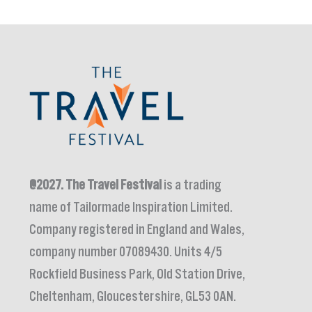
@2027.
The Travel Festival
is a trading
name of Tailormade Inspiration Limited.
Company registered in England and Wales,
company number 07089430. Units 4/5
Rockfield Business Park, Old Station Drive,
Cheltenham, Gloucestershire, GL53 0AN.