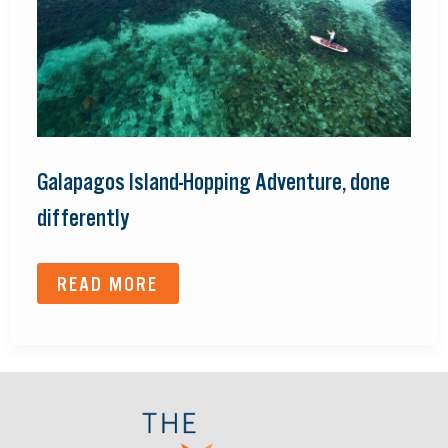
Galapagos Island-Hopping Adventure, done
differently
READ MORE