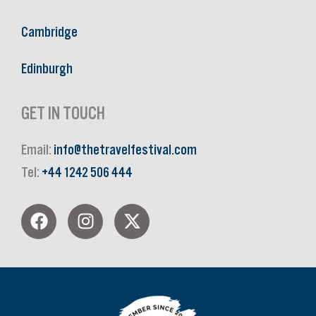
Cambridge
Edinburgh
GET IN TOUCH
Email:
info@thetravelfestival.com
Tel:
+44 1242 506 444
F
I
X
a
n
-
c
s
t
e
t
w
b
a
i
o
g
t