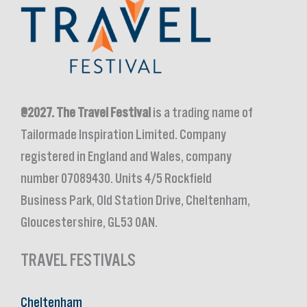
@2027.
The Travel Festival
is a trading name of
Tailormade Inspiration Limited. Company
registered in England and Wales, company
number 07089430. Units 4/5 Rockfield
Business Park, Old Station Drive, Cheltenham,
Gloucestershire, GL53 0AN.
TRAVEL FESTIVALS
Cheltenham