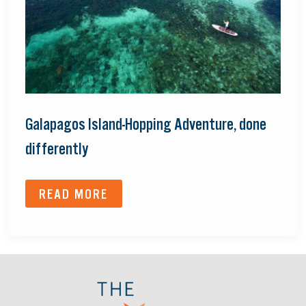
Galapagos Island-Hopping Adventure, done
differently
READ MORE