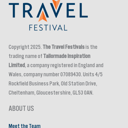
Copyright 2025.
The Travel Festivals
is the
trading name of
Tailormade Inspiration
Limited
, a company registered in England and
Wales, company number 07089430. Units 4/5
Rockfield Business Park, Old Station Drive,
Cheltenham, Gloucestershire, GL53 0AN.
ABOUT US
Meet the Team