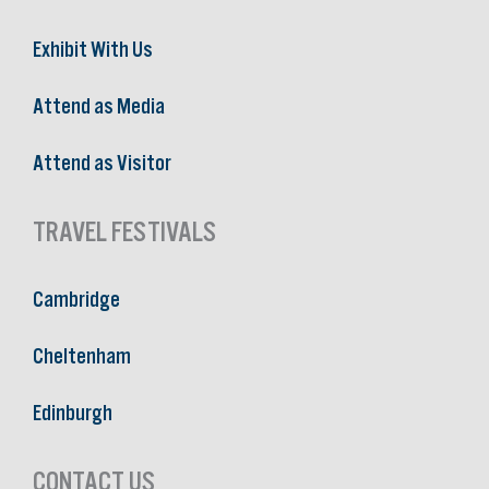
Exhibit With Us
Attend as Media
Attend as Visitor
TRAVEL FESTIVALS
Cambridge
Cheltenham
Edinburgh
CONTACT US