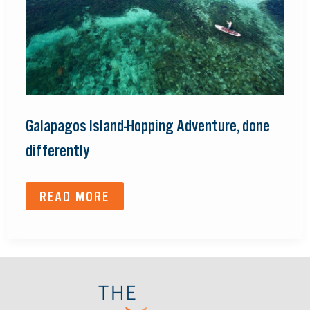
Galapagos Island-Hopping Adventure, done
differently
READ MORE