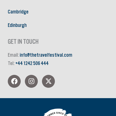
Cambridge
Edinburgh
GET IN TOUCH
Email:
info@thetravelfestival.com
Tel:
+44 1242 506 444
F
I
X
a
n
-
c
s
t
e
t
w
b
a
i
o
g
t