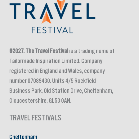
@2027.
The Travel Festival
is a trading name of
Tailormade Inspiration Limited. Company
registered in England and Wales, company
number 07089430. Units 4/5 Rockfield
Business Park, Old Station Drive, Cheltenham,
Gloucestershire, GL53 0AN.
TRAVEL FESTIVALS
Cheltenham