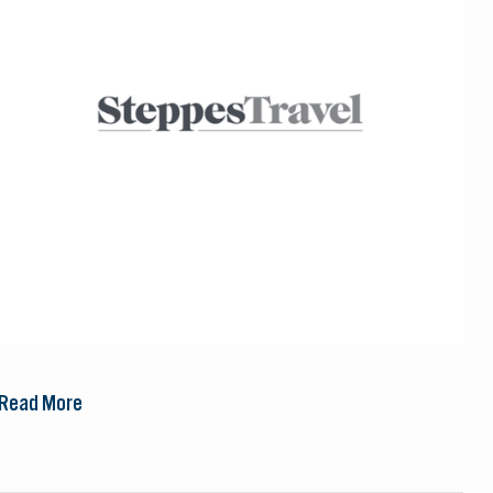
Read More