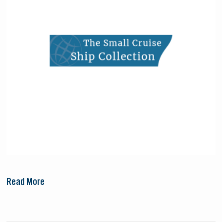
Collection
Read More