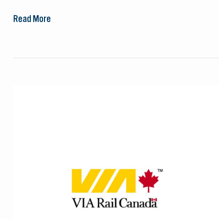
Read More
VIA
Rail
Canada