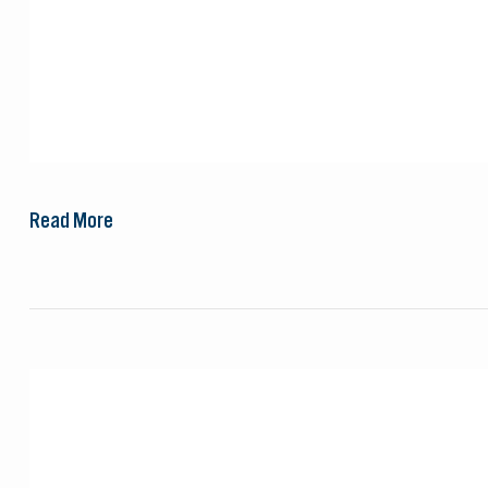
Read More
LiNGER