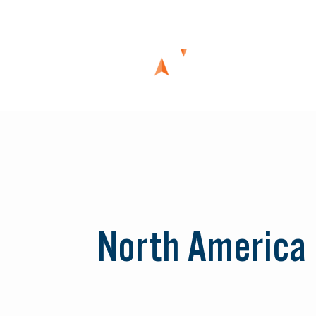
Skip
to
content
North America