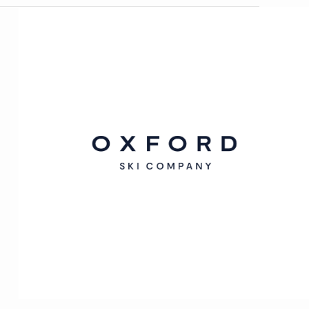
Oxford
Ski
Company