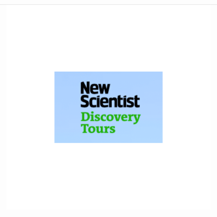
New
Scientist
Discovery