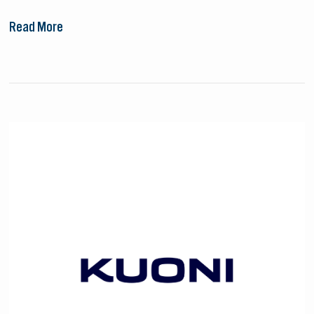
Read More
Kuoni