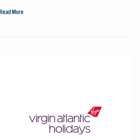
Read More
Virgin
Atlantic
Holidays