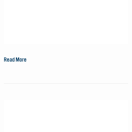
Read More
Small
Cruise
Ship