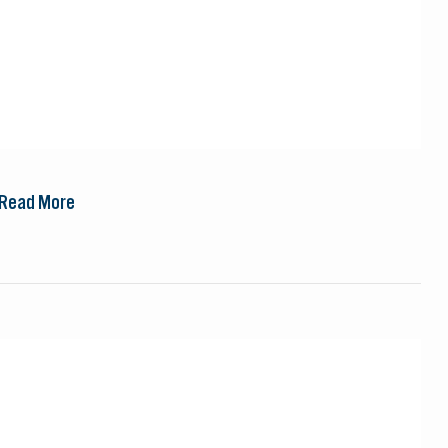
Read More
Steppes
Travel