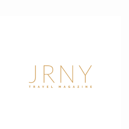
JRNY
Travel
Magazine