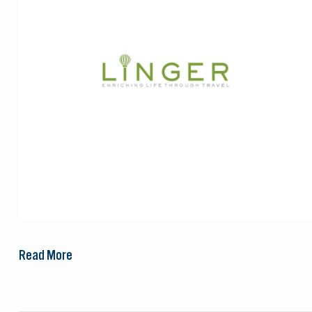
Read More