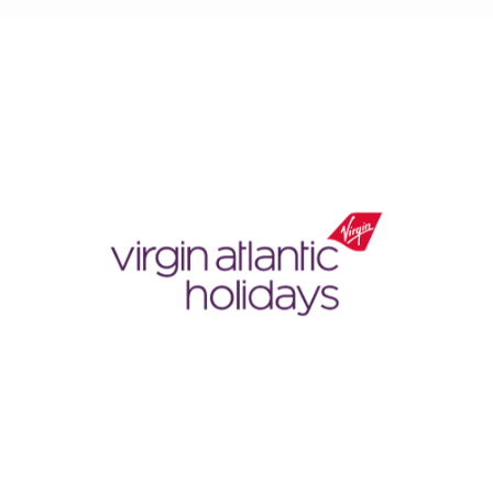
Virgin
Atlantic
Holidays