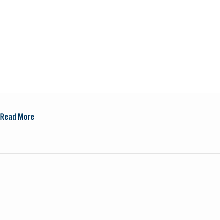
Read More