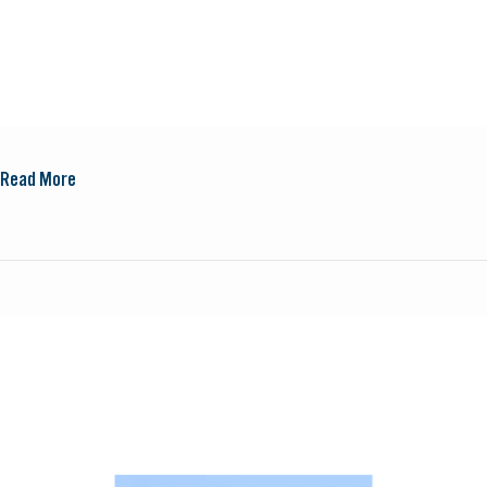
Read More
New
Scientist
Discovery