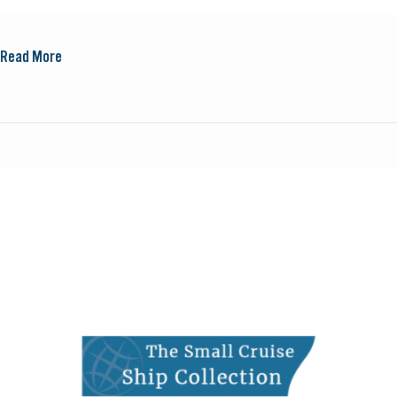
Read More
Small
Cruise
Ship
Collection