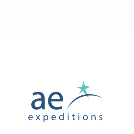
AE
Expeditions