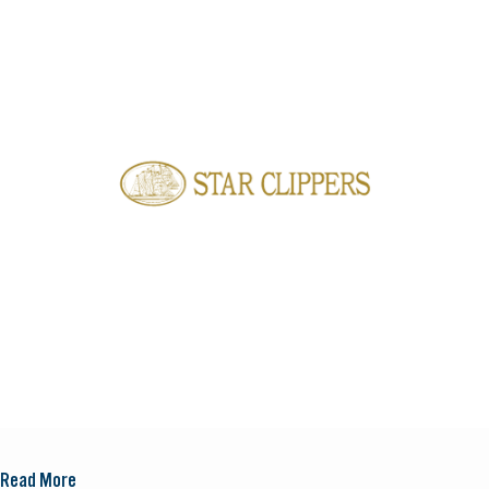
Read More