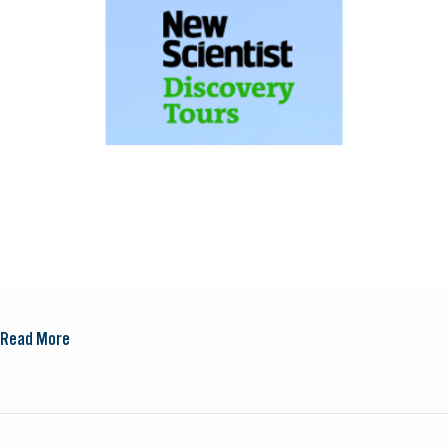
Read More