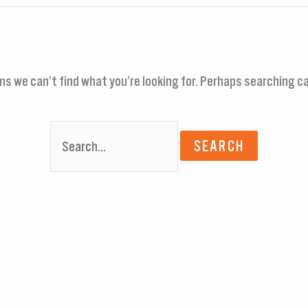
ms we can’t find what you’re looking for. Perhaps searching ca