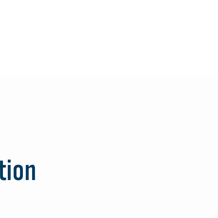
Search
for:
tion