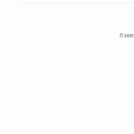
It see