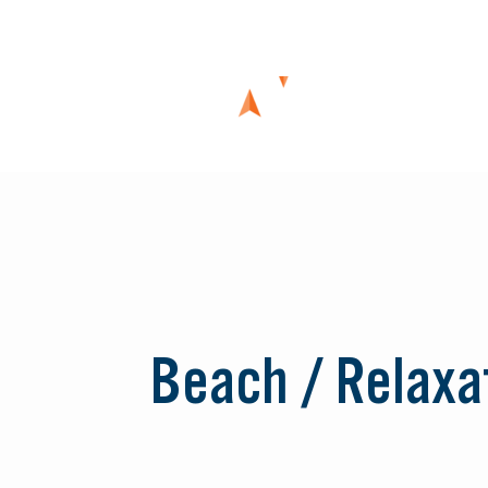
Skip
to
content
Beach / Relaxa