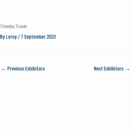
Skip
to
MAI
content
Themba Travel
By
Leroy
/
7 September 2023
MEN
←
Previous Exhibitors
Next Exhibitors
→