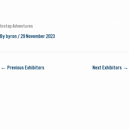
Skip
to
MAI
content
Instep Adventures
By
byron
/
29 November 2023
MEN
←
Previous Exhibitors
Next Exhibitors
→